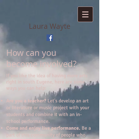
Laura Wayte
How can you
become involved?
If you like the idea of having more arts
right in south Eugene, here are some
ways you can help:
Are you a teacher?
Let's develop an art
or literature or music project with your
students and combine it with an in-
school performance.
Come and enjoy live performance.
Be a
part of this community of people who