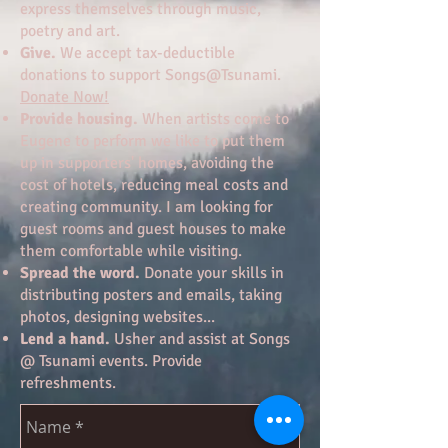
express themselves through music,
poetry and art.
Give.
We accept tax-deductible
donations to support Songs@Tsunami.
Donate Now!
Provide housing.
When artists come to
Eugene to perform we like to put them
up in supporters' homes, avoiding the
cost of hotels, reducing meal costs and
creating community. I am looking for
guest rooms and guest houses to make
them comfortable while visiting.
Spread the word.
Donate your skills in
distributing posters and emails, taking
photos, designing websites...
Lend a hand.
Usher and assist at Songs
@ Tsunami events. Provide
refreshments.