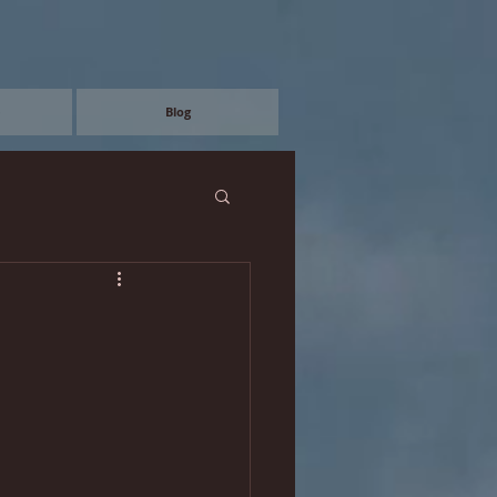
e
Blog