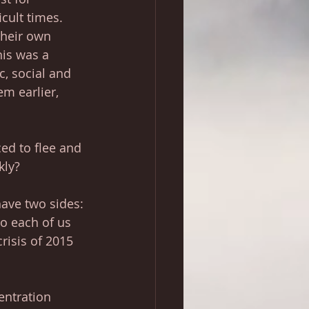
cult times. 
their own 
his was a 
, social and 
m earlier, 
ced to flee and 
kly? 
ave two sides: 
to each of us 
risis of 2015 
entration 