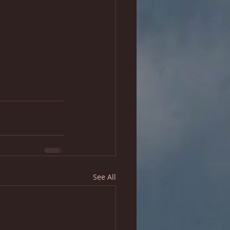
See All