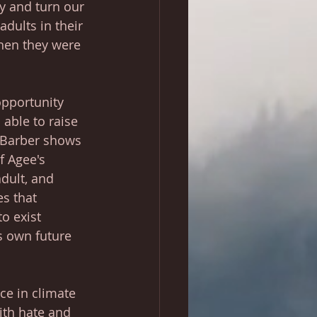
 and turn our 
adults in their 
hen they were 
opportunity 
able to raise 
 Barber shows 
f Agee's 
adult, and 
es that 
o exist 
s own future 
ace in climate 
ith hate and 