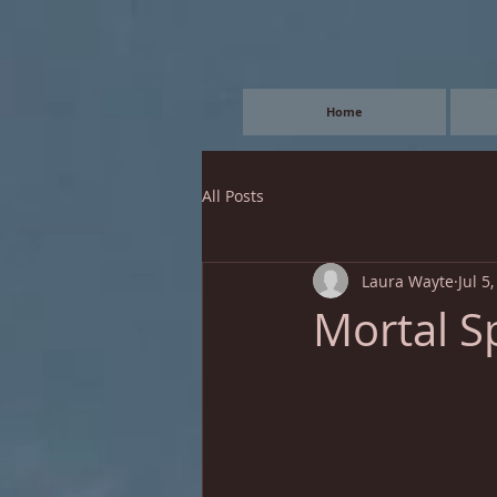
Home
All Posts
Laura Wayte
Jul 5
Mortal S