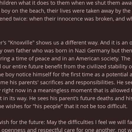
ildren what it does to them when we shut them away
le boy on the beach, their lives were taken away by the 
pened twice: when their innocence was broken, and w
's "Knoxville" shows us a different way. And it is an 
y own father who was born in Nazi Germany but then 
ring a time of peace and in an American society. The
 our entire future benefit from the civilized stability o
e boy notice himself for the first time as a potential 
time his parents' sacrifices and responsibilities. He se
 right now in a meaningless moment that is allowed t
 in its way. He sees his parent's future deaths and hi
e wishes for "his people" that it not be too difficult. 
sh for the future: May the difficulties I feel we will f
openness and respectful care for one another, not w