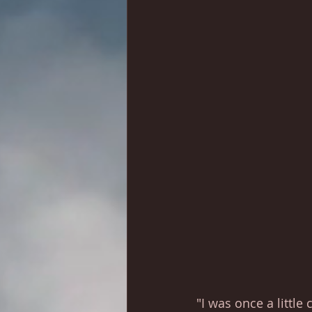
"I was once a little