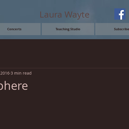
Laura Wayte
Concerts
Teaching Studio
Subscrib
, 2016
3 min read
phere