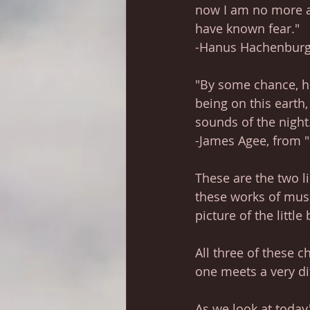
now I am no more a 
have known fear."
-Hanus Hachenburg, 
"By some chance, her
being on this earth,
sounds of the night
-James Agee, from 
These are the two l
these works of musi
picture of the littl
All three of these c
one meets a very di
As we look at today's