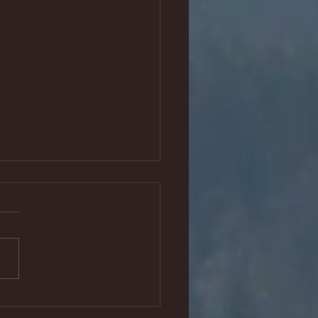
e been invited back to