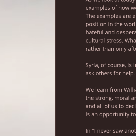
examples of how we 
The examples are en
position in the wor
hateful and desper
cultural stress. Wha
rather than only aft
Syria, of course, is 
ask others for help
We learn from Will
the strong, moral an
and all of us to dec
is an opportunity t
In "I never saw anot