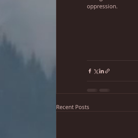
oppression. 
Recent Posts