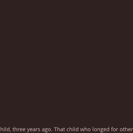
 child, three years ago. That child who longed for othe