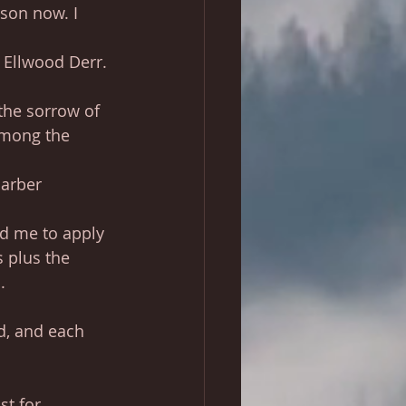
son now. I 
 Ellwood Derr.
 the sorrow of 
among the 
Barber
ed me to apply 
 plus the 
.
d, and each 
st for 