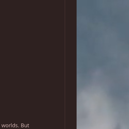
r worlds. But 