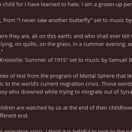
child for I have learned to hate. I am a grown-up per
from "I never saw another butterfly" set to music by
e they are, all on this earth; and who shall ever tell
 lying, on quilts, on the grass, in a summer evening, 
."
"Knoxville: Summer of 1915" set to music by Samuel 
ines of text from the program of Mortal Sphere that l
c to the world's current migration crisis. Those words
e boy who drowned while trying to mirgrate out of Syria
hildren are watched by us at the end of their childhoo
fferent end. 
 migration crisis, I think it is helpful to look to the pa