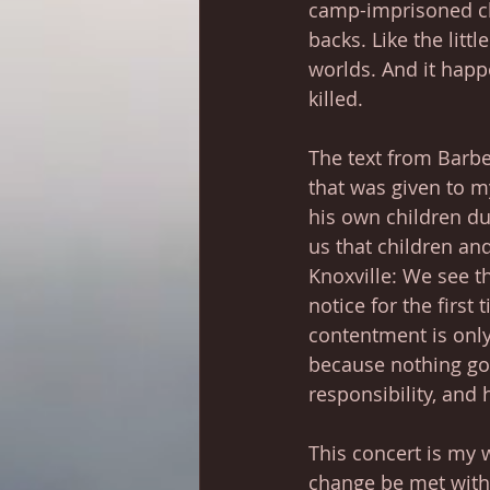
camp-imprisoned ch
backs. Like the litt
worlds. And it hap
killed.
The text from Barber
that was given to m
his own children du
us that children and
Knoxville: We see th
notice for the first 
contentment is only
because nothing got
responsibility, and h
This concert is my wi
change be met with 