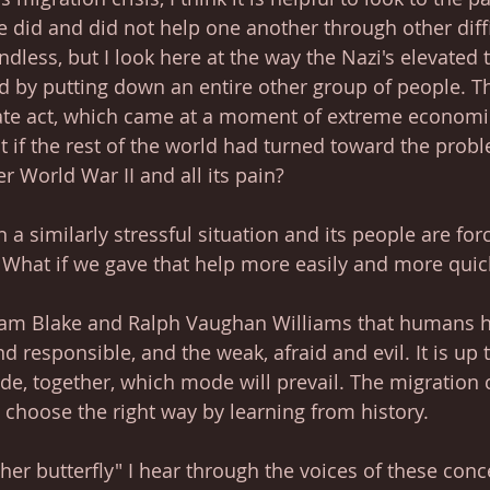
did and did not help one another through other diffi
dless, but I look here at the way the Nazi's elevated 
ld by putting down an entire other group of people. T
ate act, which came at a moment of extreme economic
t if the rest of the world had turned toward the proble
er World War II and all its pain?
in a similarly stressful situation and its people are for
. What if we gave that help more easily and more quic
iam Blake and Ralph Vaughan Williams that humans h
d responsible, and the weak, afraid and evil. It is up 
ide, together, which mode will prevail. The migration c
o choose the right way by learning from history.
her butterfly" I hear through the voices of these conc