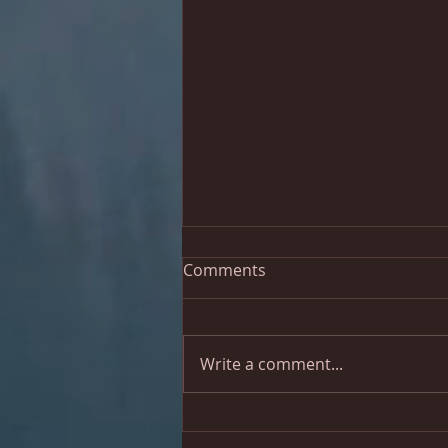
Comments
Write a comment...
Let's do another concert!