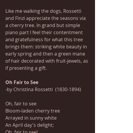
Like me walking the dogs, Rossetti 
and Finzi appreciate the seasons via 
a cherry tree. In grand but simple 
piano part I feel their contentment 
and gratefulness for what this tree 
brings them: striking white beauty in 
early spring and then a green mane 
of hair decorated with fruit-jewels, as 
if presenting a gift.
Oh Fair to See 
-by Christina Rossetti  (1830-1894)
Oh, fair to see
Bloom-laden cherry tree
Arrayed in sunny white
An April day's delight;
Oh, fair to see!