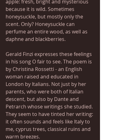
apple: fresh, bright and mysterious 
because it is wild. Sometimes 
honeysuckle, but mostly only the 
scent. Only? Honeysuckle can 
perfume an entire wood, as well as 
daphne and blackberries.
Gerald Finzi expresses these feelings 
in his song O fair to see. The poem is 
by Christina Rossetti - an English 
woman raised and educated in 
London by Italians. Not just by her 
parents, who were both of Italian 
descent, but also by Dante and 
Petrarch whose writings she studied. 
They seem to have tinted her writing: 
it often sounds and feels like Italy to 
me, cyprus trees, classical ruins and 
warm breezes.