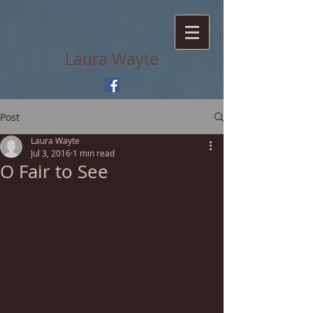
Laura Wayte
Post
Laura Wayte
Jul 3, 2016
1 min read
O Fair to See