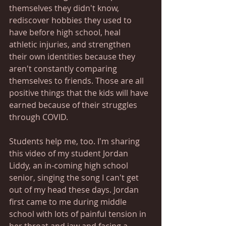
themselves they didn't know, 
rediscover hobbies they used to 
have before high school, heal 
athletic injuries, and strengthen 
their own identities because they 
aren't constantly comparing 
themselves to friends. Those are all 
positive things that the kids will have 
earned because of their struggles 
through COVID. 
Students help me, too. I'm sharing 
this video of my student Jordan 
Liddy, an in-coming high school 
senior, singing the song I can't get 
out of my head these days. Jordan 
first came to me during middle 
school with lots of painful tension in 
her throat and jaw and facing a 