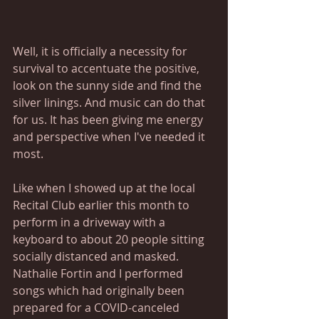
Well, it is officially a necessity for 
survival to accentuate the positive, 
look on the sunny side and find the 
silver linings. And music can do that 
for us. It has been giving me energy 
and perspective when I've needed it 
most.
Like when I showed up at the local 
Recital Club earlier this month to 
perform in a driveway with a 
keyboard to about 20 people sitting 
socially distanced and masked. 
Nathalie Fortin and I performed 
songs which had originally been 
prepared for a COVID-canceled 