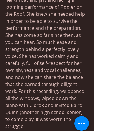
looming performance of 
Fiddler on 
the Roof.
 She knew she needed help 
in order to be able to survive the 
performance and the preparation. 
She has come so far since then, as 
you can hear. So much ease and 
strength behind a perfectly lovely 
voice. She has worked calmly and 
carefully, full of self-respect for her 
own shyness and vocal challenges, 
and now she can share the balance 
that she earned through diligent 
work. For this recording, we opened 
all the windows, wiped down the 
piano with Clorox and invited Baird 
Quinn (another high school senior) 
to come play. It was worth the 
struggle!