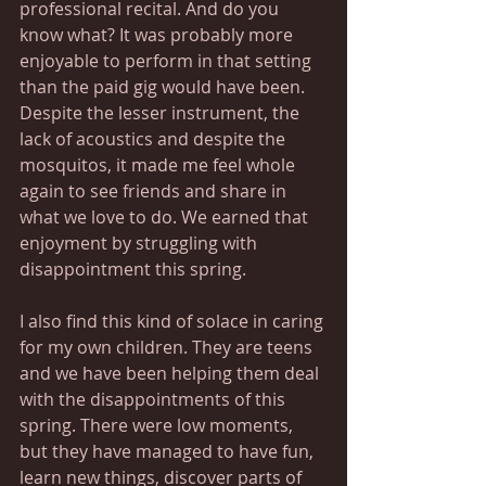
professional recital. And do you 
know what? It was probably more 
enjoyable to perform in that setting 
than the paid gig would have been. 
Despite the lesser instrument, the 
lack of acoustics and despite the 
mosquitos, it made me feel whole 
again to see friends and share in 
what we love to do. We earned that 
enjoyment by struggling with 
disappointment this spring.
I also find this kind of solace in caring 
for my own children. They are teens 
and we have been helping them deal 
with the disappointments of this 
spring. There were low moments, 
but they have managed to have fun, 
learn new things, discover parts of 