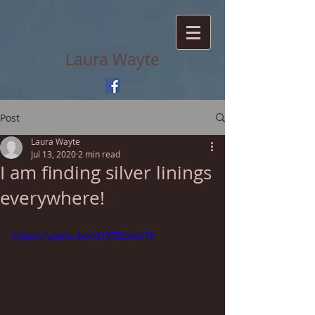
Laura Wayte
Post
Laura Wayte
Jul 13, 2020
2 min read
I am finding silver linings
everywhere!
https://youtu.be/xO9PZosKe7k